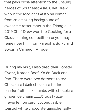
that pays close attention to the unsung 
heroes of Southeast Asia. Chef Drew 
who is the lead chef at Kō·än comes 
from an amazing background of 
awesome restaurants in the Triangle. In 
2019 Chef Drew won the Cooking for a 
Classic dining competition or you may 
remember him from Raleigh's Bu·ku and 
So·ca in Cameron Village.
During my visit, I also tried their Lobster 
Gyoza, Korean Beef, Kō·än Duck and 
Pho. There were two desserts to try: 
Chocolate | dark chocolate terrine, 
passionfruit, milk crumbs with chocolate 
ginger ice cream .......Citrus | yuzu-
meyer lemon curd, coconut sable, 
toasted white chocolate ganache, salty 