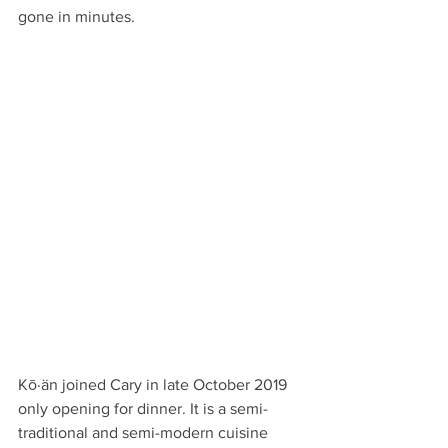
gone in minutes.
Kō·än joined Cary in late October 2019 
only opening for dinner. It is a semi-
traditional and semi-modern cuisine 