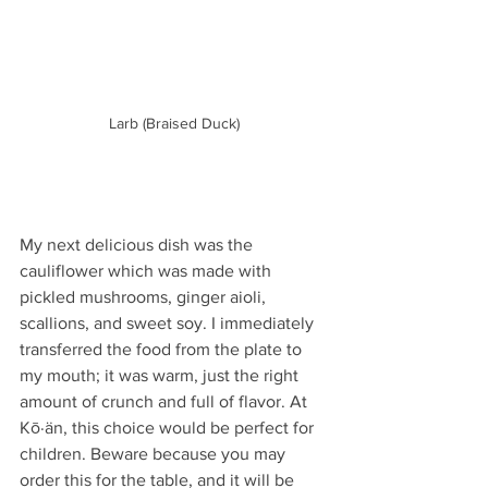
Larb (Braised Duck)
My next delicious dish was the 
cauliflower which was made with 
pickled mushrooms, ginger aioli, 
scallions, and sweet soy. I immediately 
transferred the food from the plate to 
my mouth; it was warm, just the right 
amount of crunch and full of flavor. At 
Kō·än, this choice would be perfect for 
children. Beware because you may 
order this for the table, and it will be 