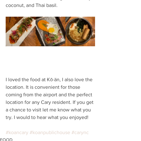
coconut, and Thai basil. 
I loved the food at Kō·än, I also love the 
location. It is convenient for those 
coming from the airport and the perfect 
location for any Cary resident. If you get 
a chance to visit let me know what you 
try. I would to hear what you enjoyed! 
#koancary
#koanpublichouse
#carync
FOOD