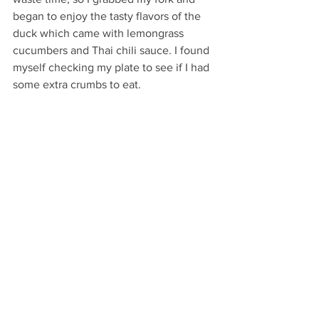
began to enjoy the tasty flavors of the 
duck which came with lemongrass 
cucumbers and Thai chili sauce. I found 
myself checking my plate to see if I had 
some extra crumbs to eat. 