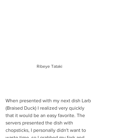
Ribeye Tataki
When presented with my next dish Larb 
(Braised Duck) I realized very quickly 
that it would be an easy favorite. The 
servers presented the dish with 
chopsticks, I personally didn't want to 
waste time, so I grabbed my fork and 