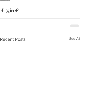
See All
Recent Posts