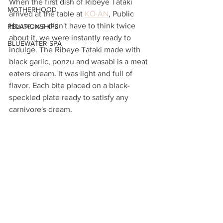
When the first dish of Ribeye Tataki 
MOTHERHOOD
arrived at the table at 
KŌ·ÄN
, Public 
House, we didn't have to think twice 
RELATIONSHIPS
about it, we were instantly ready to 
BLUEWATER SPA
indulge. The Ribeye Tataki made with 
black garlic, ponzu and wasabi is a meat 
eaters dream. It was light and full of 
flavor. Each bite placed on a black-
speckled plate ready to satisfy any 
carnivore's dream.