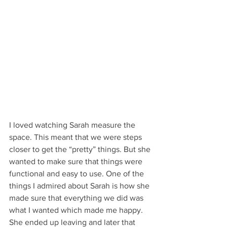
I loved watching Sarah measure the 
space. This meant that we were steps 
closer to get the “pretty” things. But she 
wanted to make sure that things were 
functional and easy to use. One of the 
things I admired about Sarah is how she 
made sure that everything we did was 
what I wanted which made me happy. 
She ended up leaving and later that 