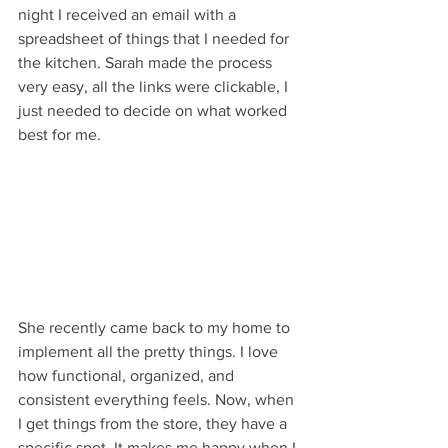
night I received an email with a 
spreadsheet of things that I needed for 
the kitchen. Sarah made the process 
very easy, all the links were clickable, I 
just needed to decide on what worked 
best for me. 
She recently came back to my home to 
implement all the pretty things. I love 
how functional, organized, and 
consistent everything feels. Now, when 
I get things from the store, they have a 
specific spot. It makes me happy when I 