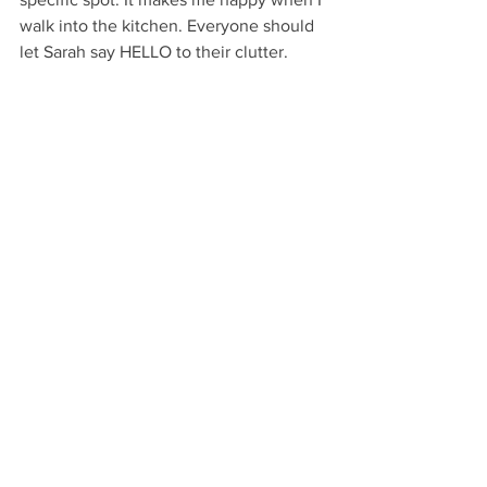
walk into the kitchen. Everyone should 
let Sarah say HELLO to their clutter. 