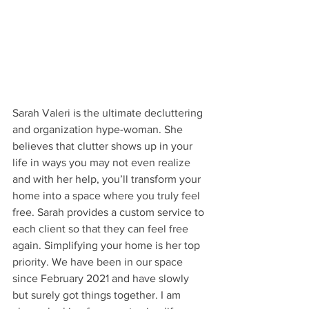
Sarah Valeri is the ultimate decluttering 
and organization hype-woman. She 
believes that clutter shows up in your 
life in ways you may not even realize 
and with her help, you’ll transform your 
home into a space where you truly feel 
free. Sarah provides a custom service to 
each client so that they can feel free 
again. Simplifying your home is her top 
priority. We have been in our space 
since February 2021 and have slowly 
but surely got things together. I am 