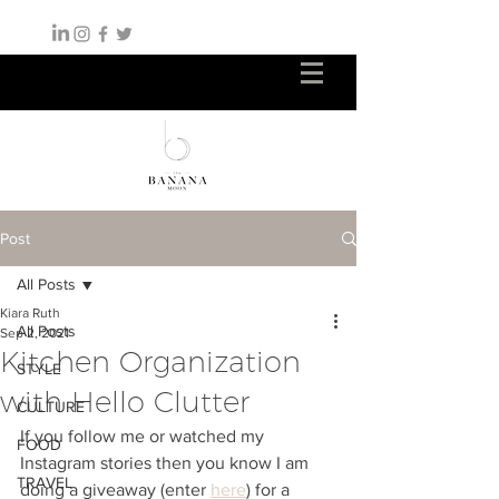
Post
All Posts
Kiara Ruth
All Posts
Sep 2, 2021
Kitchen Organization
STYLE
with Hello Clutter
CULTURE
If you follow me or watched my 
FOOD
Instagram stories then you know I am 
TRAVEL
doing a giveaway (enter 
here
) for a 