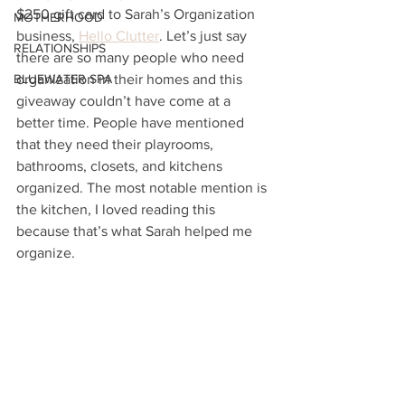
$250 gift card to Sarah’s Organization 
MOTHERHOOD
business, 
Hello Clutter
. Let’s just say 
RELATIONSHIPS
there are so many people who need 
BLUEWATER SPA
organization in their homes and this 
giveaway couldn’t have come at a 
better time. People have mentioned 
that they need their playrooms, 
bathrooms, closets, and kitchens 
organized. The most notable mention is 
the kitchen, I loved reading this 
because that’s what Sarah helped me 
organize. 