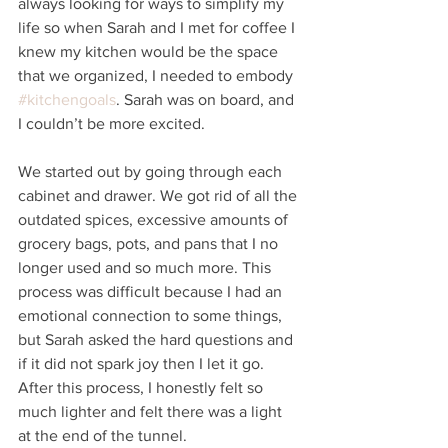
always looking for ways to simplify my 
life so when Sarah and I met for coffee I 
knew my kitchen would be the space 
that we organized, I needed to embody 
#kitchengoals
. Sarah was on board, and 
I couldn’t be more excited.
We started out by going through each 
cabinet and drawer. We got rid of all the 
outdated spices, excessive amounts of 
grocery bags, pots, and pans that I no 
longer used and so much more. This 
process was difficult because I had an 
emotional connection to some things, 
but Sarah asked the hard questions and 
if it did not spark joy then I let it go.  
After this process, I honestly felt so 
much lighter and felt there was a light 
at the end of the tunnel. 