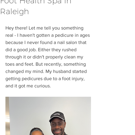
Foot Health Spa in
Raleigh
Hey there! Let me tell you something 
real - I haven't gotten a pedicure in ages 
because I never found a nail salon that 
did a good job. Either they rushed 
through it or didn't properly clean my 
toes and feet. But recently, something 
changed my mind. My husband started 
getting pedicures due to a foot injury, 
and it got me curious.