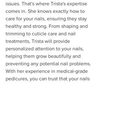
issues. That's where Trista's expertise 
comes in. She knows exactly how to 
care for your nails, ensuring they stay 
healthy and strong. From shaping and 
trimming to cuticle care and nail 
treatments, Trista will provide 
personalized attention to your nails, 
helping them grow beautifully and 
preventing any potential nail problems. 
With her experience in medical-grade 
pedicures, you can trust that your nails 
are in good hands.
4. Promotes mental health: 
Taking care of your feet is not just 
about physical well-being, but it also 
has a positive impact on your mental 
health. When you pamper your feet 
with a relaxing pedicure, it can help 