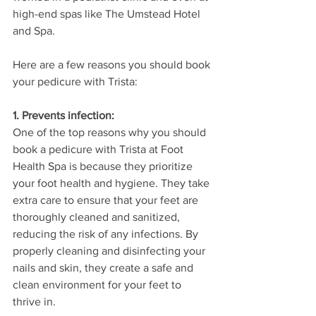
high-end spas like The Umstead Hotel 
and Spa.
Here are a few reasons you should book 
your pedicure with Trista:
1. Prevents infection: 
One of the top reasons why you should 
book a pedicure with Trista at Foot 
Health Spa is because they prioritize 
your foot health and hygiene. They take 
extra care to ensure that your feet are 
thoroughly cleaned and sanitized, 
reducing the risk of any infections. By 
properly cleaning and disinfecting your 
nails and skin, they create a safe and 
clean environment for your feet to 
thrive in.