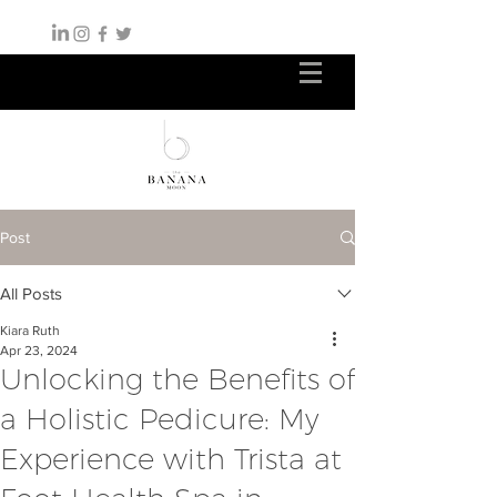
Post
All Posts
Kiara Ruth
Apr 23, 2024
Unlocking the Benefits of
a Holistic Pedicure: My
Experience with Trista at