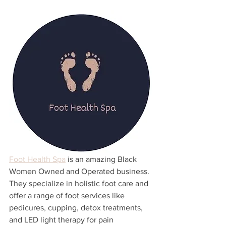
Foot Health Spa
 is an amazing Black 
Women Owned and Operated business. 
They specialize in holistic foot care and 
offer a range of foot services like 
pedicures, cupping, detox treatments, 
and LED light therapy for pain 