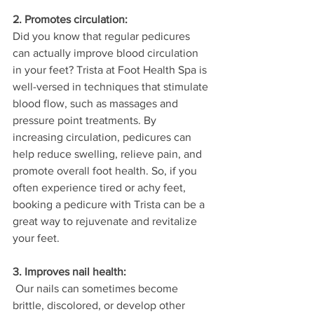
2. Promotes circulation: 
Did you know that regular pedicures 
can actually improve blood circulation 
in your feet? Trista at Foot Health Spa is 
well-versed in techniques that stimulate 
blood flow, such as massages and 
pressure point treatments. By 
increasing circulation, pedicures can 
help reduce swelling, relieve pain, and 
promote overall foot health. So, if you 
often experience tired or achy feet, 
booking a pedicure with Trista can be a 
great way to rejuvenate and revitalize 
your feet.
3. Improves nail health:
 Our nails can sometimes become 
brittle, discolored, or develop other 