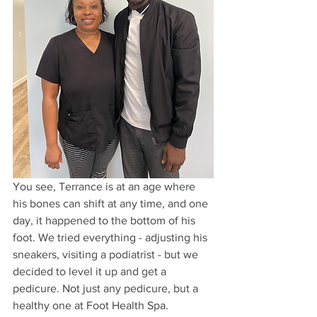
You see, Terrance is at an age where 
his bones can shift at any time, and one 
day, it happened to the bottom of his 
foot. We tried everything - adjusting his 
sneakers, visiting a podiatrist - but we 
decided to level it up and get a 
pedicure. Not just any pedicure, but a 
healthy one at Foot Health Spa.