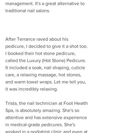
management. It's a great alternative to 
traditional nail salons.
After Terrance raved about his 
pedicure, I decided to give it a shot too. 
I booked their hot stone pedicure, 
called the Luxury (Hot Stone) Pedicure. 
It included a soak, nail shaping, cuticle 
care, a relaxing massage, hot stones, 
and warm towel wraps. Let me tell you, 
it was incredibly relaxing.
Trista, the nail technician at Foot Health 
Spa, is absolutely amazing. She's so 
attentive and has extensive experience 
in medical-grade pedicures. She's 
worked in a podiatrist clinic and even at 